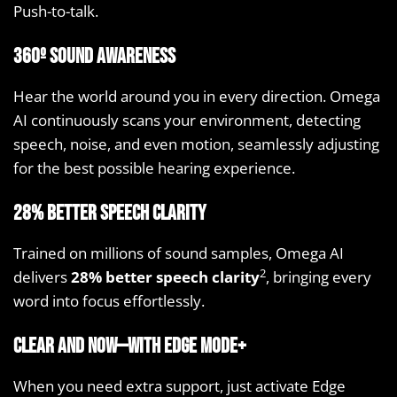
Push-to-talk.
360º sound awareness
Hear the world around you in every direction. Omega
AI continuously scans your environment, detecting
speech, noise, and even motion, seamlessly adjusting
for the best possible hearing experience.
28% better speech clarity
Trained on millions of sound samples, Omega AI
2
delivers
28% better speech clarity
, bringing every
word into focus effortlessly.
Clear and now—with Edge Mode+
When you need extra support, just activate Edge