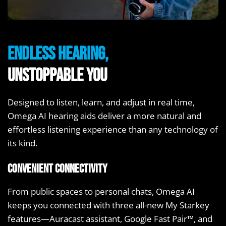
Endless Hearing,
Unstoppable You
Designed to listen, learn, and adjust in real time,
Omega AI hearing aids deliver a more natural and
effortless listening experience than any technology of
its kind.
Convenient Connectivity
From public spaces to personal chats, Omega AI
keeps you connected with three all-new My Starkey
features—Auracast assistant, Google Fast Pair™, and