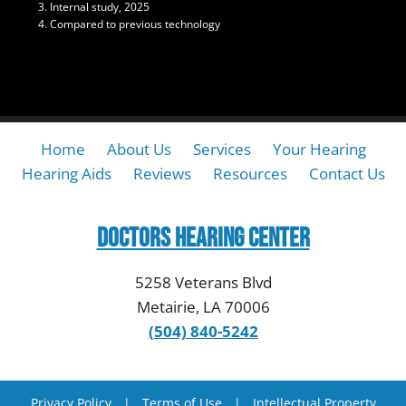
Internal study, 2025
Compared to previous technology
Home
About Us
Services
Your Hearing
Hearing Aids
Reviews
Resources
Contact Us
Doctors Hearing Center
5258 Veterans Blvd
Metairie, LA 70006
(504) 840-5242
Privacy Policy
|
Terms of Use
|
Intellectual Property