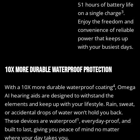
51 hours of battery life
3
on a single charge
.
Enjoy the freedom and
convenience of reliable
power that keeps up
with your busiest days.
10X more durable waterproof protection
4
With a 10X more durable waterproof coating
, Omega
AI hearing aids are designed to withstand the
elements and keep up with your lifestyle. Rain, sweat,
or accidental drops of water won’t hold you back.
1
These devices are waterproof
, everyday-proof, and
built to last, giving you peace of mind no matter
where your day takes you.