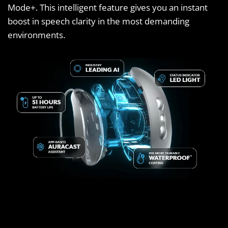
Mode+. This intelligent feature gives you an instant
boost in speech clarity in the most demanding
environments.