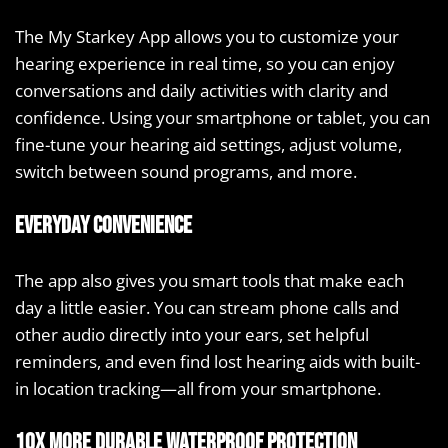
The My Starkey App allows you to customize your
hearing experience in real time, so you can enjoy
conversations and daily activities with clarity and
confidence. Using your smartphone or tablet, you can
fine-tune your hearing aid settings, adjust volume,
switch between sound programs, and more.
Everyday convenience
The app also gives you smart tools that make each
day a little easier. You can stream phone calls and
other audio directly into your ears, set helpful
reminders, and even find lost hearing aids with built-
in location tracking—all from your smartphone.
10X more durable waterproof protection