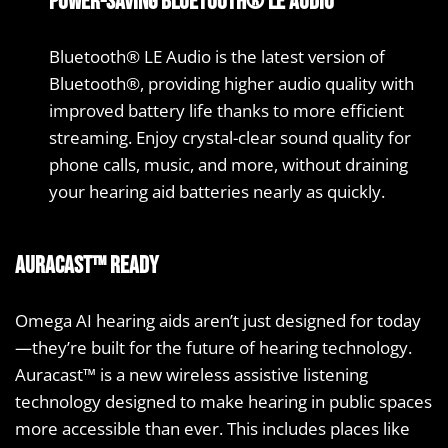
Power-saving Bluetooth® LE Audio
Bluetooth® LE Audio is the latest version of
Bluetooth®, providing higher audio quality with
improved battery life thanks to more efficient
streaming. Enjoy crystal-clear sound quality for
phone calls, music, and more, without draining
your hearing aid batteries nearly as quickly.
Auracast™ ready
Omega AI hearing aids aren’t just designed for today
—they’re built for the future of hearing technology.
Auracast™ is a new wireless assistive listening
technology designed to make hearing in public spaces
more accessible than ever. This includes places like