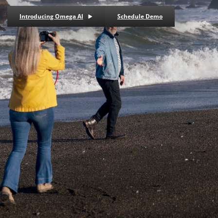
Introducing Omega AI
Schedule Demo