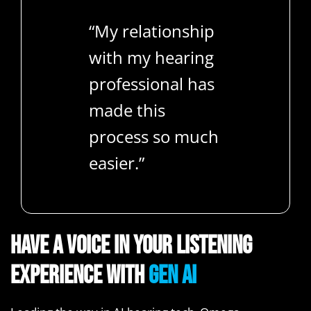
“My relationship
with my hearing
professional has
made this
process so much
easier.”
Have a voice in your listening
experience with
Gen AI