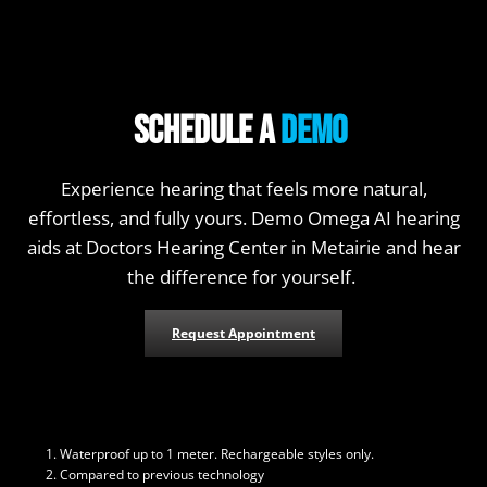
Schedule a
Demo
Experience hearing that feels more natural,
effortless, and fully yours. Demo Omega AI hearing
aids at Doctors Hearing Center in Metairie and hear
the difference for yourself.
Request Appointment
Waterproof up to 1 meter. Rechargeable styles only.
Compared to previous technology