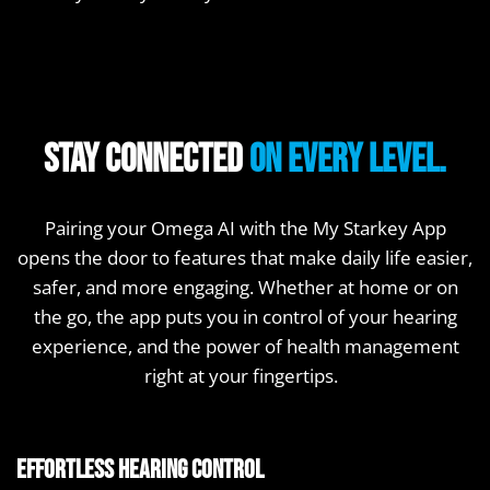
Stay connected
on every level.
Pairing your Omega AI with the My Starkey App
opens the door to features that make daily life easier,
safer, and more engaging. Whether at home or on
the go, the app puts you in control of your hearing
experience, and the power of health management
right at your fingertips.
Effortless hearing control