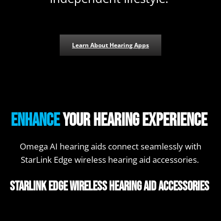
Learn About Hearing Apps
Enhance
your hearing experience
Omega AI hearing aids connect seamlessly with
StarLink Edge wireless hearing aid accessories.
StarLink Edge Wireless Hearing Aid Accessories