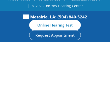
|
© 2026 Doctors Hearing Center
Metairie, LA:
(504) 840-5242
Online Hearing Test
Request Appointment