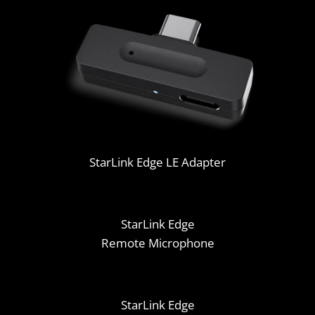
StarLink Edge LE Adapter
StarLink Edge
Remote Microphone
StarLink Edge