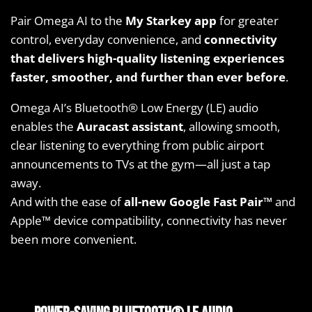
Pair Omega AI to the
My Starkey app
for greater
control, everyday convenience, and
connectivity
that delivers high-quality listening experiences
faster, smoother, and further than ever before
.
Omega AI’s Bluetooth® Low Energy (LE) audio
enables the
Auracast assistant
, allowing smooth,
clear listening to everything from public airport
announcements to TVs at the gym—all just a tap
away.
And with the ease of
all-new Google Fast Pair™
and
Apple™ device compatibility, connectivity has never
been more convenient.