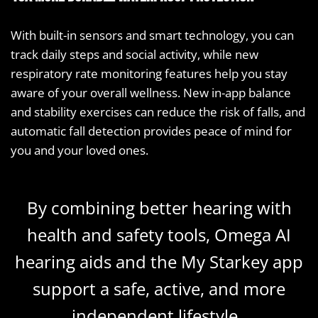
With built-in sensors and smart technology, you can
track daily steps and social activity, while new
respiratory rate monitoring features help you stay
aware of your overall wellness. New in-app balance
and stability exercises can reduce the risk of falls, and
automatic fall detection provides peace of mind for
you and your loved ones.
By combining better hearing with
health and safety tools, Omega AI
hearing aids and the My Starkey app
support a safe, active, and more
independent lifestyle.