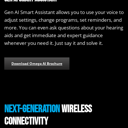
Gen AI Smart Assistant allows you to use your voice to
adjust settings, change programs, set reminders, and
more. You can even ask questions about your hearing
aids and get immediate and expert guidance
whenever you need it. Just say it and solve it.
Download Omega AI Brochure
Next-Generation
Wireless
Connectivity