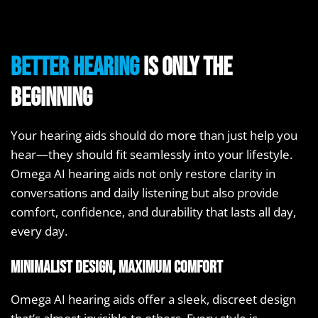
Better hearing
is only the
beginning
Your hearing aids should do more than just help you
hear—they should fit seamlessly into your lifestyle.
Omega AI hearing aids not only restore clarity in
conversations and daily listening but also provide
comfort, confidence, and durability that lasts all day,
every day.
Minimalist design, maximum comfort
Omega AI hearing aids offer a sleek, discreet design