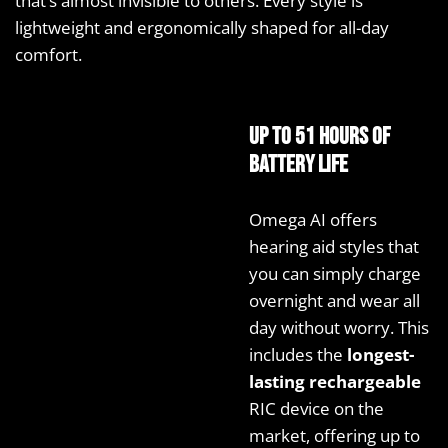
that’s almost invisible to others. Every style is
lightweight and ergonomically shaped for all-day
comfort.
Up to 51 hours of
battery life
Omega AI offers
hearing aid styles that
you can simply charge
overnight and wear all
day without worry. This
includes the
longest-
lasting rechargeable
RIC device on the
market, offering up to