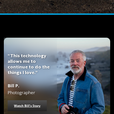
“This technology
allows me to
continue to do the
things I love.”
Bill P.
Photographer
Watch Bill’s Story