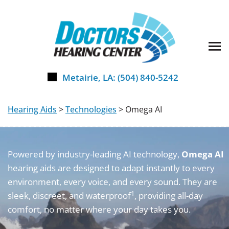
Skip
to
content
Metairie, LA:
(504) 840-5242
Hearing Aids
>
Technologies
> Omega AI
Powered by industry-leading AI technology,
Omega AI
hearing aids are designed to adapt instantly to every
environment, every voice, and every sound. They are
1
sleek, discreet, and waterproof
, providing all-day
comfort, no matter where your day takes you.