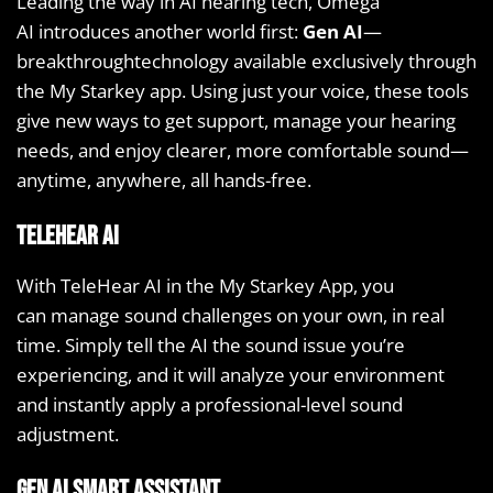
Leading the way in AI hearing tech, Omega
AI introduces another world first:
Gen AI
—
breakthroughtechnology available exclusively through
the My Starkey app. Using just your voice, these tools
give new ways to get support, manage your hearing
needs, and enjoy clearer, more comfortable sound—
anytime, anywhere, all hands-free.
TeleHear AI
With TeleHear AI in the My Starkey App, you
can manage sound challenges on your own, in real
time. Simply tell the AI the sound issue you’re
experiencing, and it will analyze your environment
and instantly apply a professional-level sound
adjustment.
Gen AI Smart Assistant