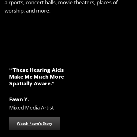
airports, concert halls, movie theaters, places of
worship, and more.
“These Hearing Aids
Make Me Much More
Spatially Aware.”
Fawn Y.
Mixed Media Artist
Watch Fawn’s Story