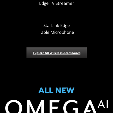
Edge TV Streamer
StarLink Edge
Table Microphone
Explore All Wireless Accessories