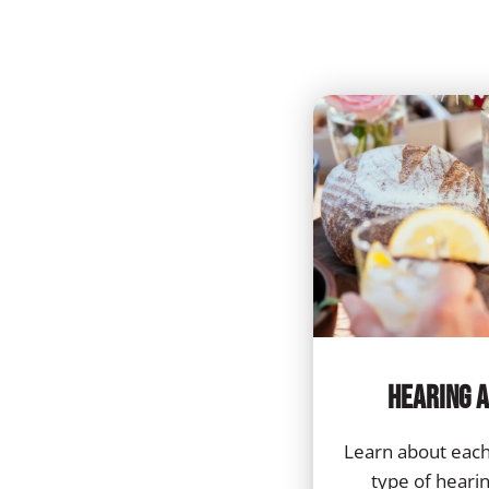
Hearing A
Learn about each
type of hearing