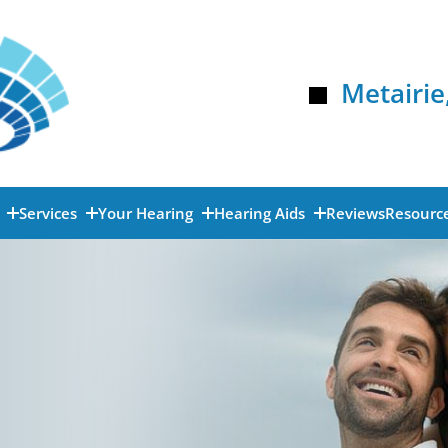
Metairie
s
Services
Your Hearing
Hearing Aids
Reviews
Resourc