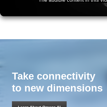
Take connectivity
to new dimensions