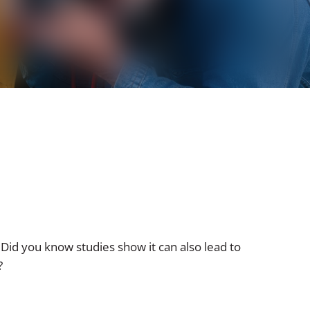
Did you know studies show it can also lead to
?