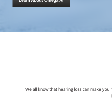
Learn About Omega AI
We all know that hearing loss can make you m