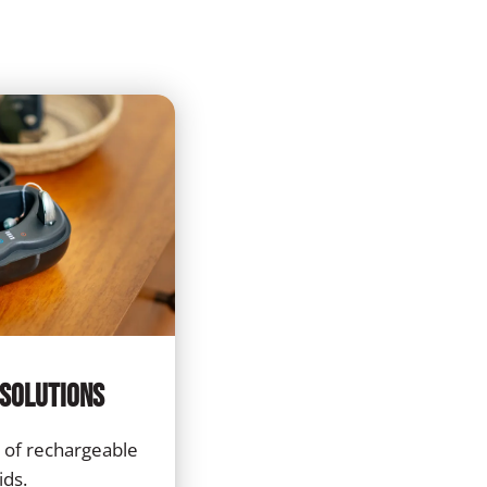
Solutions
 of rechargeable
ids.