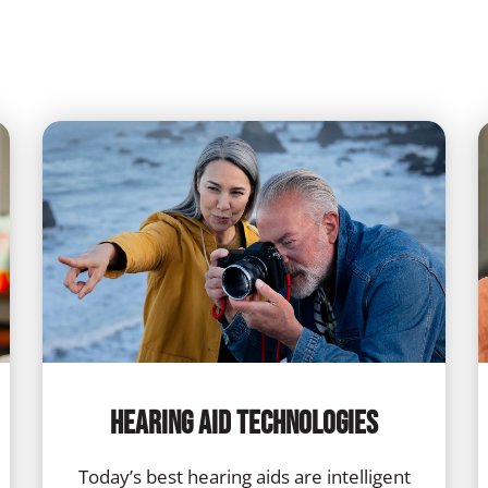
Hearing Aid Technologies
Today’s best hearing aids are intelligent