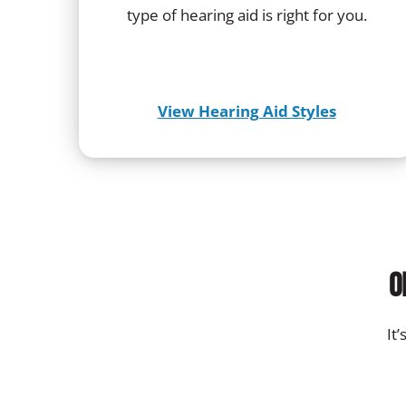
type of hearing aid is right for you.
View Hearing Aid Styles
O
It