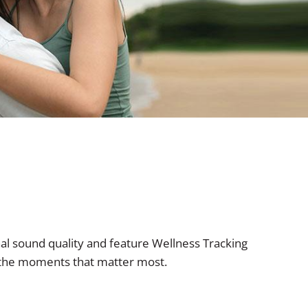
al sound quality and feature Wellness Tracking
s the moments that matter most.