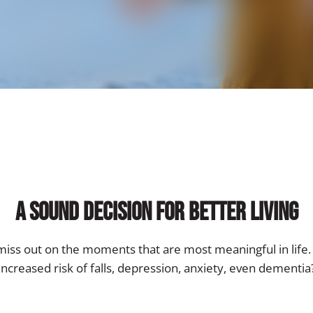
A Sound Decision for Better Living
iss out on the moments that are most meaningful in life. 
increased risk of falls, depression, anxiety, even dementia