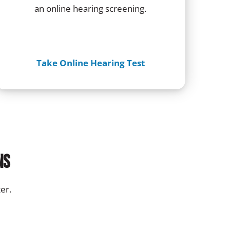
an online hearing screening.
Take Online Hearing Test
ns
er.