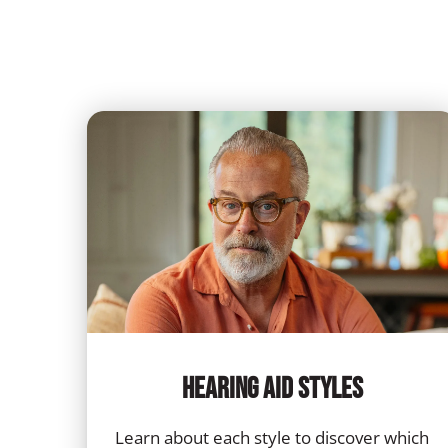
Hearing Aid Styles
Learn about each style to discover which