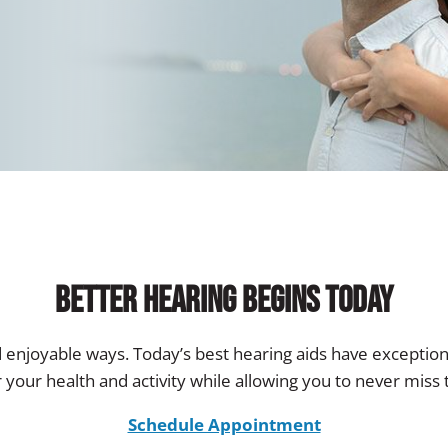
Better Hearing Begins Today
d enjoyable ways. Today’s best hearing aids have exception
 your health and activity while allowing you to never mis
Schedule Appointment