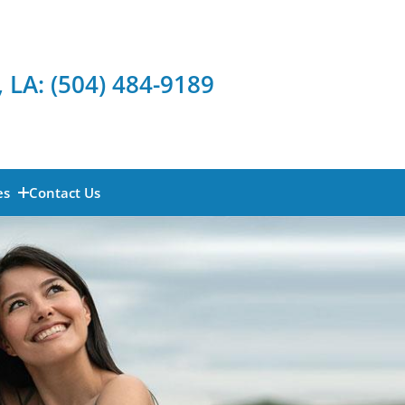
, LA:
(504) 484-9189
es
Contact Us