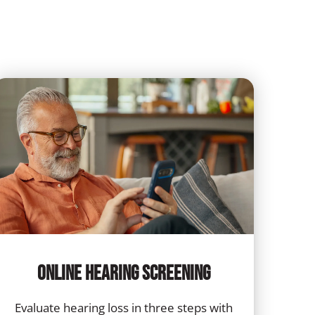
Online Hearing Screening
Evaluate hearing loss in three steps with