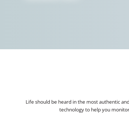
Life should be heard in the most authentic an
technology to help you monitor