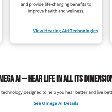
and provide life-changing benefits to
improve health and wellness.
View Hearing Aid Technologies
mega AI — Hear life in all its dimensio
’s technology designed to help you hear better and live bett
See Omega AI Details