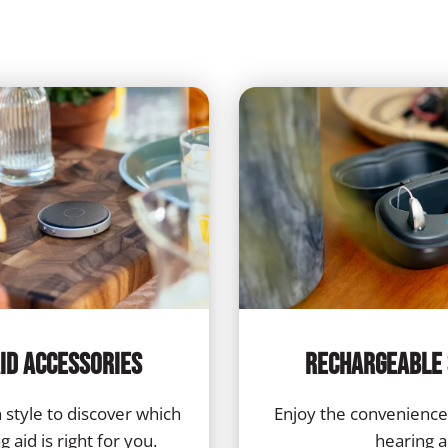
id Accessories
Rechargeable 
 style to discover which
Enjoy the convenience
 aid is right for you.
hearing a